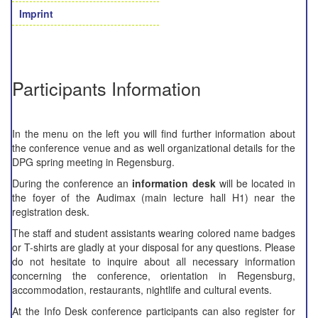
Imprint
Participants Information
In the menu on the left you will find further information about
the conference venue and as well organizational details for the
DPG spring meeting in Regensburg.
During the conference an
information desk
will be located in
the foyer of the Audimax (main lecture hall H1) near the
registration desk.
The staff and student assistants wearing colored name badges
or T-shirts are gladly at your disposal for any questions. Please
do not hesitate to inquire about all necessary information
concerning the conference, orientation in Regensburg,
accommodation, restaurants, nightlife and cultural events.
At the Info Desk conference participants can also register for